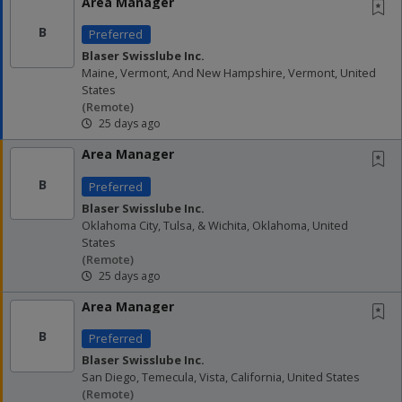
Area Manager
B
Preferred
Blaser Swisslube Inc.
Maine, Vermont, And New Hampshire, Vermont, United
States
(remote)
25 days ago
Area Manager
B
Preferred
Blaser Swisslube Inc.
Oklahoma City, Tulsa, & Wichita, Oklahoma, United
States
(remote)
25 days ago
Area Manager
B
Preferred
Blaser Swisslube Inc.
San Diego, Temecula, Vista, California, United States
(remote)