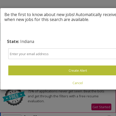
Be the first to know about new jobs! Automatically receiv
when new jobs for this search are available.
State:
Indiana
Email
Powered by
Translate
Create Alert
All Jobs (118)
Sort
Cancel
AD
Free Resume Review
75% of applications never get seen. Beat the bots
and get through the filters with a free resume
evaluation.
Get Started